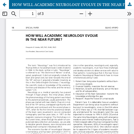
HOW WILL ACADEMIC NEUROLOGY EVOLVE IN THE NEAR FUTURE?